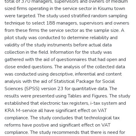
total of 370 managers, supervisors and owners of medium
sized firms operating in the service sector in Kisumu town
were targeted. The study used stratified random sampling
technique to select 188 managers, supervisors and owners
from these firms the service sector as the sample size. A
pilot study was conducted to determine reliability and
validity of the study instruments before actual data
collection in the field. Information for the study was
gathered with the aid of questionnaires that had open and
close ended questions. The analysis of the collected data
was conducted using descriptive, inferential and content
analysis with the aid of Statistical Package for Social
Sciences (SPSS) version 23 for quantitative data. The
results were presented using Tables and Figures. The study
established that electronic tax registers, i-tax system and
KRA M-service all have significant effect on VAT
compliance. The study concludes that technological tax
reforms have postive and significant effect on VAT
compliance. The study recommends that there is need for