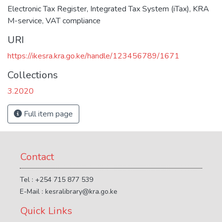
Electronic Tax Register
,
Integrated Tax System (iTax)
,
KRA
M-service
,
VAT compliance
URI
https://ikesra.kra.go.ke/handle/123456789/1671
Collections
3.2020
Full item page
Contact
Tel : +254 715 877 539
E-Mail : kesralibrary@kra.go.ke
Quick Links