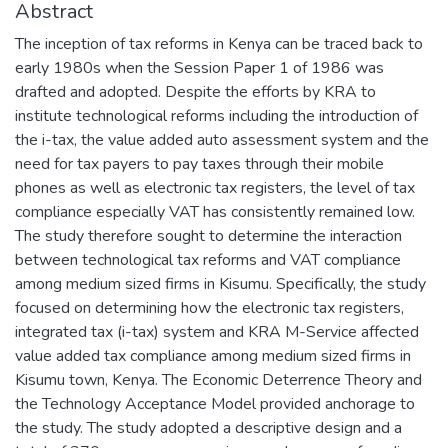
Abstract
The inception of tax reforms in Kenya can be traced back to
early 1980s when the Session Paper 1 of 1986 was
drafted and adopted. Despite the efforts by KRA to
institute technological reforms including the introduction of
the i-tax, the value added auto assessment system and the
need for tax payers to pay taxes through their mobile
phones as well as electronic tax registers, the level of tax
compliance especially VAT has consistently remained low.
The study therefore sought to determine the interaction
between technological tax reforms and VAT compliance
among medium sized firms in Kisumu. Specifically, the study
focused on determining how the electronic tax registers,
integrated tax (i-tax) system and KRA M-Service affected
value added tax compliance among medium sized firms in
Kisumu town, Kenya. The Economic Deterrence Theory and
the Technology Acceptance Model provided anchorage to
the study. The study adopted a descriptive design and a