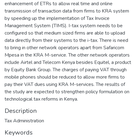
enhancement of ETRs to allow real time and online
transmission of transaction data from firms to KRA system
by speeding up the implementation of Tax Invoice
Management System (TIMS). I-tax system needs to be
configured so that medium sized firms are able to upload
data directly from their systems to the i-tax. There is need
to bring in other network operators apart from Safaricom
Mpesa in the KRA M-service. The other network operators
include Airtel and Telecom Kenya besides Equitel, a product
by Equity Bank Group. The charges of paying VAT through
mobile phones should be reduced to allow more firms to
pay their VAT dues using KRA M-services. The results of
the study are expected to strengthen policy formulation on
technological tax reforms in Kenya.
Description
Tax Administration
Keywords