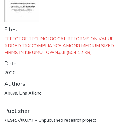
Files
EFFECT OF TECHNOLOGICAL REFORMS ON VALUE
ADDED TAX COMPLIANCE AMONG MEDIUM SIZED
FIRMS IN KISUMU TOWN.pdf
(804.12 KB)
Date
2020
Authors
Abuya, Lina Atieno
Publisher
KESRA/JKUAT - Unpublished research project