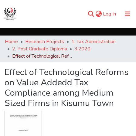
(current)
Log In
Communities & Collections
Home
Research Projects
1. Tax Administration
Browse iKESRA
2. Post Graduate Diploma
3.2020
Effect of Technological Reforms on Value Addedd Tax Compliance among Medium Sized Firms in Kisumu Town
Statistics
Effect of Technological Reforms
on Value Addedd Tax
Compliance among Medium
Sized Firms in Kisumu Town