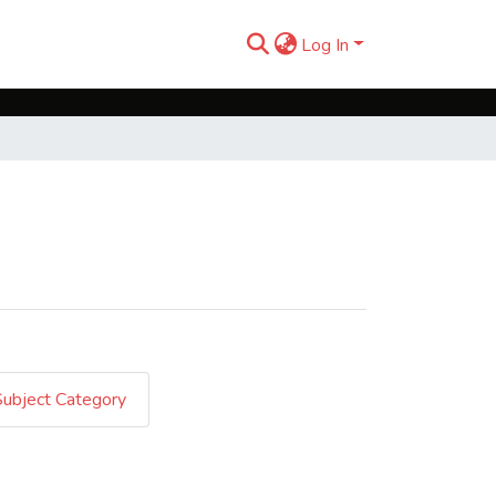
Log In
Subject Category