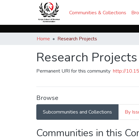
Communities & Collections
Br
Home
Research Projects
Research Projects
Permanent URI for this community
http://10.
Browse
Subcommunities and Collections
By Iss
Communities in this C