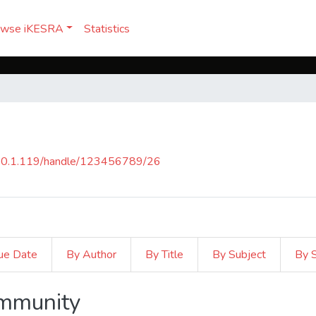
owse iKESRA
Statistics
150.1.119/handle/123456789/26
ue Date
By Author
By Title
By Subject
By 
ommunity