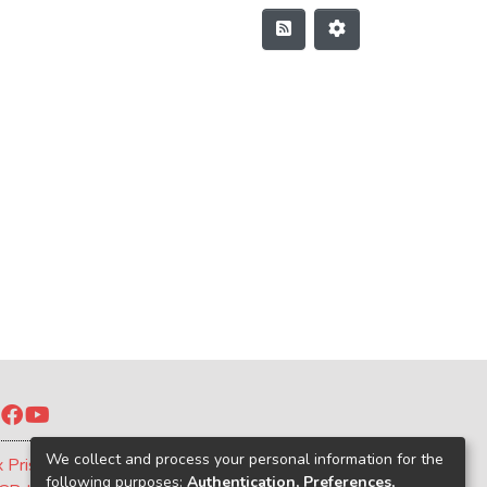
Twitter
Facebook
YouTube
We collect and process your personal information for the
x Prism
following purposes:
Authentication, Preferences,