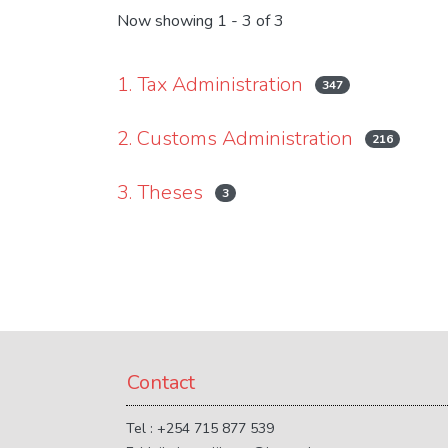
Now showing
1 - 3 of 3
1. Tax Administration
347
2. Customs Administration
216
3. Theses
3
Contact
Tel : +254 715 877 539