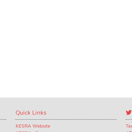
Quick Links
KESRA Website
Ta