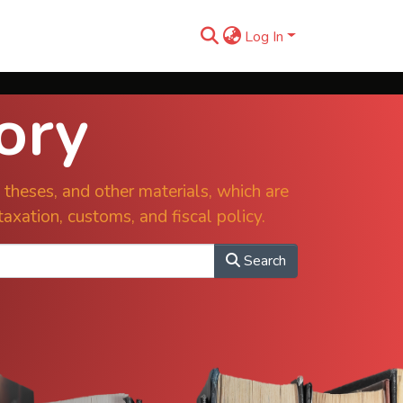
Log In
ory
s, theses, and other materials, which are
taxation, customs, and fiscal policy.
Search