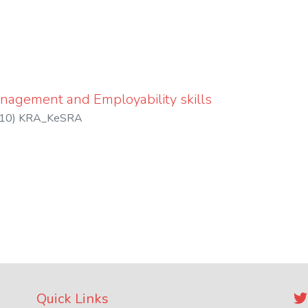
nagement and Employability skills
10
)
KRA_KeSRA
Quick Links