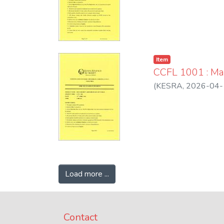
Item
CCFL 1001 : Ma
(
KESRA
,
2026-04-
Load more ...
Contact