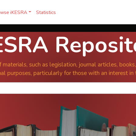
owse iKESRA
Statistics
ESRA Reposit
 materials, such as legislation, journal articles, book
al purposes, particularly for those with an interest in 