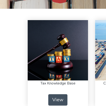
Tax Knowledge Base
C
View