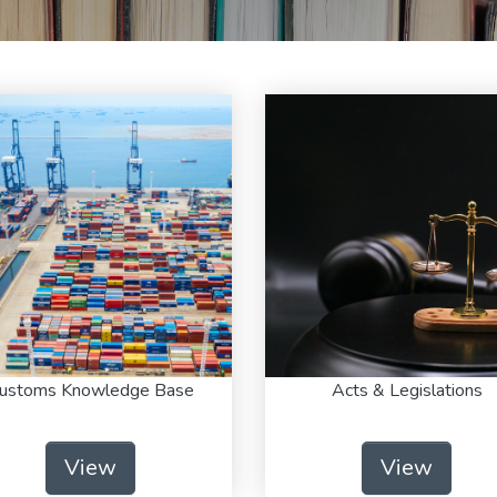
ustoms Knowledge Base
Acts & Legislations
View
View