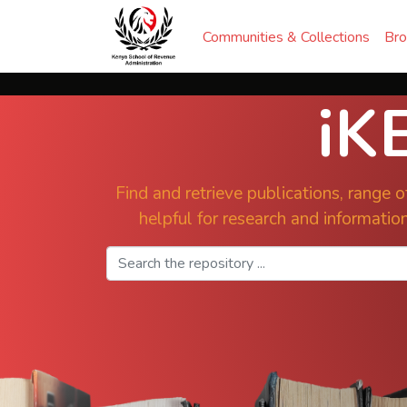
Communities & Collections
Br
iK
Find and retrieve publications, range of
helpful for research and information