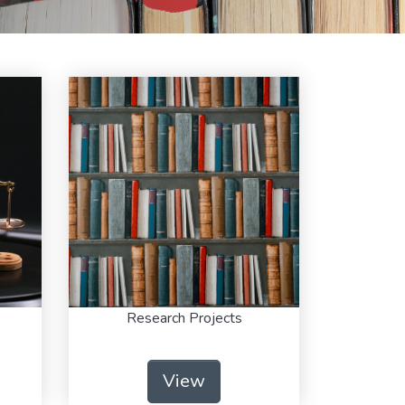
Research Projects
View