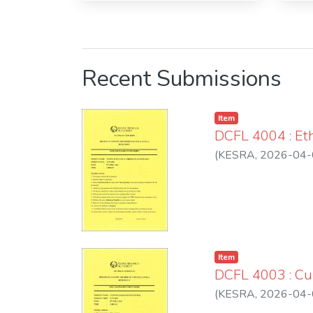
Recent Submissions
Item
DCFL 4004 : Eth
(
KESRA
,
2026-04-
Item
DCFL 4003 : C
(
KESRA
,
2026-04-