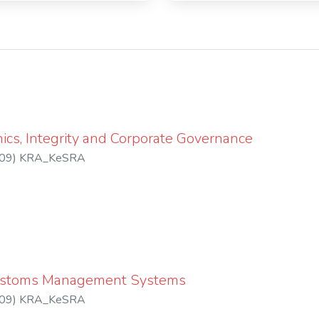
ics, Integrity and Corporate Governance
09
)
KRA_KeSRA
ustoms Management Systems
09
)
KRA_KeSRA