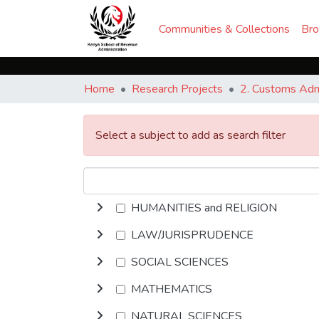
Communities & Collections
Br
Home
Research Projects
2. Customs Admi
Select a subject to add as search filter
HUMANITIES and RELIGION
LAW/JURISPRUDENCE
SOCIAL SCIENCES
MATHEMATICS
NATURAL SCIENCES