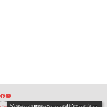
Twitter
Facebook
YouTube
We collect and process your personal information for the