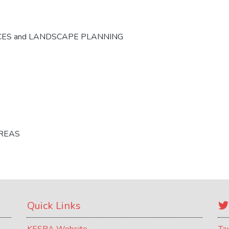
CES and LANDSCAPE PLANNING
AREAS
Quick Links