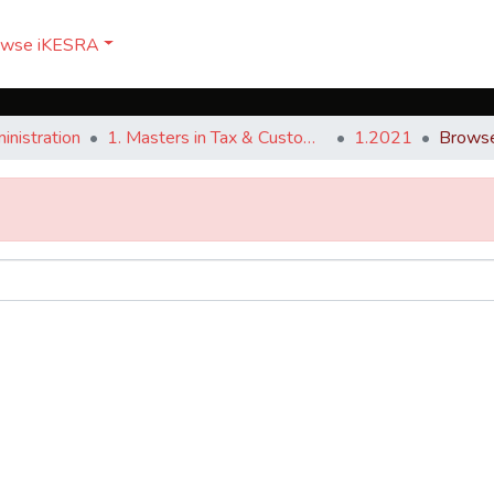
owse iKESRA
nistration
1. Masters in Tax & Customs Administration
1.2021