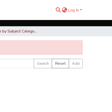
Log In
Browse by Subject Category
Search
Reset
Add