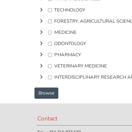
TECHNOLOGY
FORESTRY, AGRICULTURAL SCIEN
MEDICINE
ODONTOLOGY
PHARMACY
VETERINARY MEDICINE
INTERDISCIPLINARY RESEARCH 
Browse
Contact