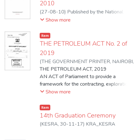
2010
(
27-08-10
)
Published by the National
Council for Law Reporting with the
Show more
Authority of the Attorney General
Item
THE PETROLEUM ACT No. 2 of
2019
(
THE GOVERNMENT PRINTER, NAIROBI
,
28-03-19
THE PETROLEUM ACT, 2019
)
REPUBLIC OF KENYA
AN ACT of Parliament to provide a
framework for the contracting, exploration,
development and production of petroleum;
Show more
cessation of upstream petroleum
operations; to give effect to relevant
Item
articles of the Constitution in so far as they
14th Graduation Ceremony
apply to upstream petroleum operations,
(
KESRA
,
30-11-17
)
KRA_KESRA
regulation of midstream and downstream
petroleum operations;