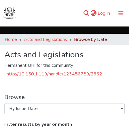
(current)
Log In
Communities & Collections
Home
Acts and Legislations
Browse by Date
Browse iKESRA
Acts and Legislations
Permanent URI for this community
http://10.150.1.119/handle/123456789/2362
Browse
Browsing Acts and Legislations by Issue
Filter results by year or month