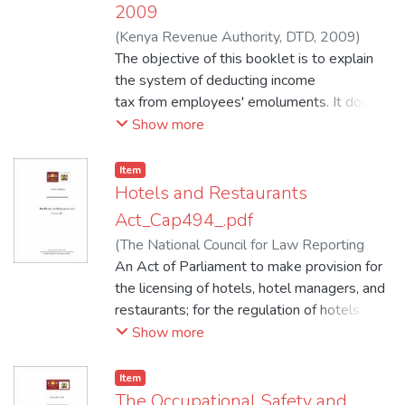
2009
(
Kenya Revenue Authority, DTD
,
2009
)
Kenya Revenue Authority, DTD
The objective of this booklet is to explain
the system of deducting income
tax from employees' emoluments. It does
NOT therefore in any way modify
Show more
or replace the General Legislation (Income
Tax Act Cap 470). It may be
Item
some time before a further reprint is
Hotels and Restaurants
available therefore employers should
Act_Cap494_.pdf
carefully preserve this edition.
(
The National Council for Law Reporting
NOTE:
with thje Authority of Attorney General
An Act of Parliament to make provision for
,
I. This issue contains important amendments
2009
the licensing of hotels, hotel managers, and
)
Kenya Law Reports
affecting P.A.Y.E.
restaurants; for the regulation of hotels and
operations in the year 2009.
restaurants; for the imposition of a levy for
Show more
II. This Edition Incorporates (P38) Monthly
training persons to be employed in hotels
Tax Tables (See Page iii)
and restaurants; and for matters incidental
Item
to and connected with the foregoing.
The Occupational Safety and