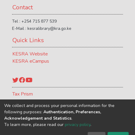
Contact
Tel : +254 715 877 539
E-Mail : kesralibrary@kra.go.ke
Quick Links
KESRA Website
KESRA eCampus
Twitter
Facebook
YouTube
Tax Prism
ATCR Journal
We collect and process your personal information for the
following purposes:
Authentication, Preferences,
Acknowledgement and Statistics
.
To learn more, please read our
privacy policy
.
Kenya School of Revenue Administration
copyright © 2002-