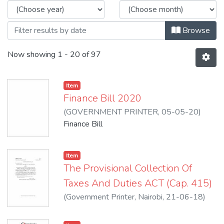
Browse
Now showing
1 - 20 of 97
Item
Finance Bill 2020
(
GOVERNMENT PRINTER
,
05-05-20
)
Republic of Kenya
Finance Bill
Item
The Provisional Collection Of
Taxes And Duties ACT (Cap. 415)
(
Government Printer, Nairobi
,
21-06-18
)
Henry, Rotich