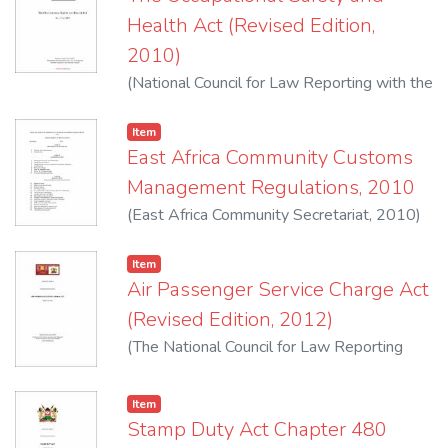
Commencement :1st February, 1972
Health Act (Revised Edition,
2010)
(
National Council for Law Reporting with the
Authority of the Attorney-General
,
2010
)
Item
East Africa Community Customs
Management Regulations, 2010
(
East Africa Community Secretariat
,
2010
)
Kenya Revenue Authority
Item
Air Passenger Service Charge Act
(Revised Edition, 2012)
(
The National Council for Law Reporting
with the Authority of the Attorney-General
,
2012
)
Item
Stamp Duty Act Chapter 480