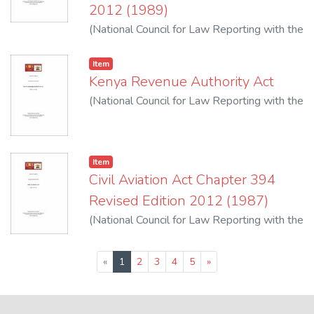
2012 (1989)
(
National Council for Law Reporting with the
Authority of the Attorney-General
,
2012
)
Item
Kenya Revenue Authority Act
(
National Council for Law Reporting with the
Authority of the Attorney-General
,
2012
)
Item
Civil Aviation Act Chapter 394
Revised Edition 2012 (1987)
(
National Council for Law Reporting with the
Authority of the Attorney-General
,
2012
)
(current)
«
1
2
3
4
5
»