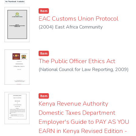
No Thumbnail Available
and for connected purposes
Item
EAC Customs Union Protocol
(
2004
)
East Africa Community
Item
The Public Officer Ethics Act
(
National Council for Law Reporting
,
2009
)
Item
Kenya Revenue Authority
Domestic Taxes Department
Employer's Guide to PAY AS YOU
EARN in Kenya Revised Edition -