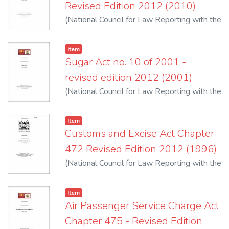
Revised Edition 2012 (2010)
(
National Council for Law Reporting with the
Authority of the Attorney-General
,
2012
)
Item
Sugar Act no. 10 of 2001 -
revised edition 2012 (2001)
(
National Council for Law Reporting with the
Authority of the Attorney-General
,
2012
)
Item
Customs and Excise Act Chapter
472 Revised Edition 2012 (1996)
(
National Council for Law Reporting with the
Authority of the Attorney-General
,
2012
)
Item
Air Passenger Service Charge Act
Chapter 475 - Revised Edition