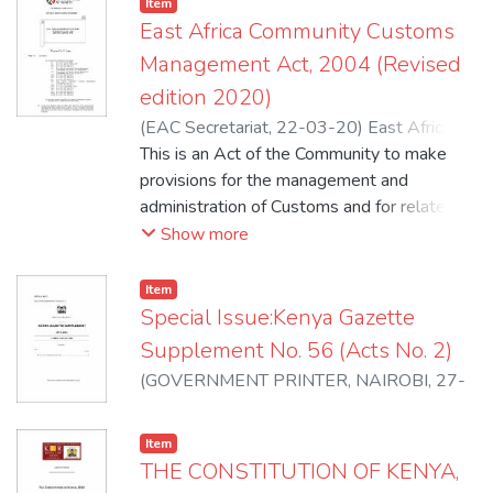
Item
East Africa Community Customs
Management Act, 2004 (Revised
edition 2020)
(
EAC Secretariat
,
22-03-20
)
East Africa
Community
This is an Act of the Community to make
;
Kenya Revenue Authority -
Customs and Border Control Department
provisions for the management and
administration of Customs and for related
matters. This Act may be cited as the
Show more
Community Customs Management Act,
2004.
Item
Special Issue:Kenya Gazette
Supplement No. 56 (Acts No. 2)
(
GOVERNMENT PRINTER, NAIROBI
,
27-
04-20
)
Republic of Kenya
Item
THE CONSTITUTION OF KENYA,