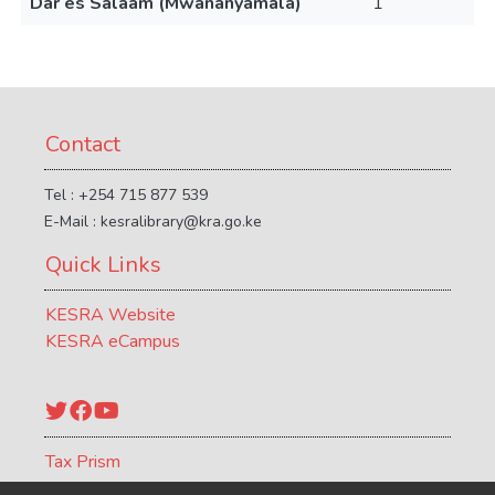
Dar es Salaam (Mwananyamala)
1
Contact
Tel : +254 715 877 539
E-Mail : kesralibrary@kra.go.ke
Quick Links
KESRA Website
KESRA eCampus
Twitter
Facebook
YouTube
Tax Prism
ATCR Journal