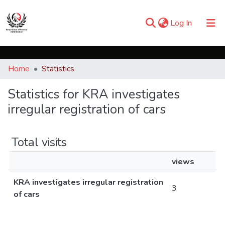
(current)
Log In
Communities & Collections
Home
Statistics
Browse iKESRA
Statistics for KRA investigates
irregular registration of cars
Total visits
views
KRA investigates irregular registration
3
of cars