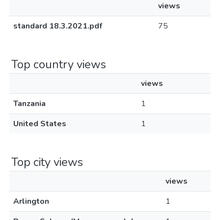
views
standard 18.3.2021.pdf
75
Top country views
views
Tanzania
1
United States
1
Top city views
views
Arlington
1