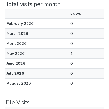
Total visits per month
views
February 2026
0
March 2026
0
April 2026
0
May 2026
1
June 2026
0
July 2026
0
August 2026
0
File Visits