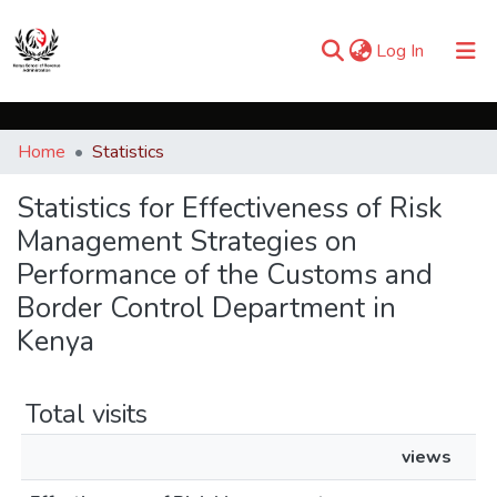
(current)
Log In
Communities & Collections
Home
Statistics
Browse iKESRA
Statistics for Effectiveness of Risk
Management Strategies on
Performance of the Customs and
Border Control Department in
Kenya
Total visits
views