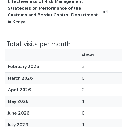
Effectiveness of Risk Management
Strategies on Performance of the
64
Customs and Border Control Department
in Kenya
Total visits per month
views
February 2026
3
March 2026
0
April 2026
2
May 2026
1
June 2026
0
July 2026
1