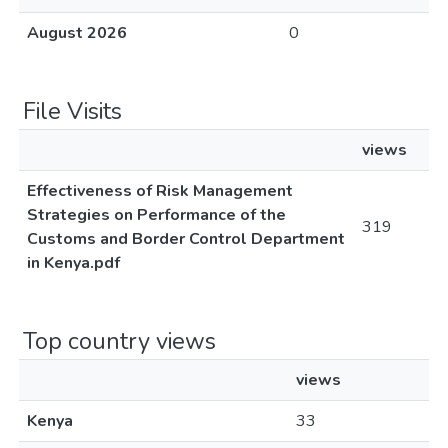
August 2026
0
File Visits
views
Effectiveness of Risk Management
Strategies on Performance of the
319
Customs and Border Control Department
in Kenya.pdf
Top country views
views
Kenya
33