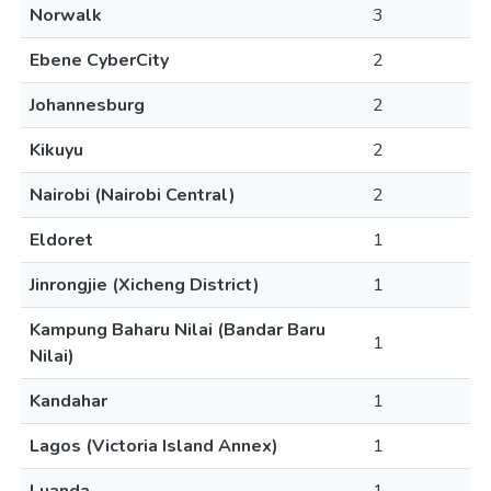
Norwalk
3
Ebene CyberCity
2
Johannesburg
2
Kikuyu
2
Nairobi (Nairobi Central)
2
Eldoret
1
Jinrongjie (Xicheng District)
1
Kampung Baharu Nilai (Bandar Baru
1
Nilai)
Kandahar
1
Lagos (Victoria Island Annex)
1