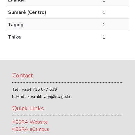
Luanda
1
Sumaré (Centro)
1
Taguig
1
Thika
1
Contact
Tel : +254 715 877 539
E-Mail : kesralibrary@kra.go.ke
Quick Links
KESRA Website
KESRA eCampus