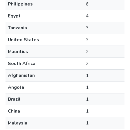
Philippines
6
Egypt
4
Tanzania
3
United States
3
Mauritius
2
South Africa
2
Afghanistan
1
Angola
1
Brazil
1
China
1
Malaysia
1