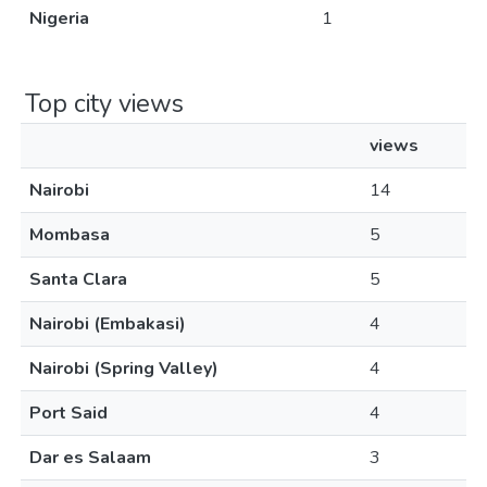
Nigeria
1
Top city views
views
Nairobi
14
Mombasa
5
Santa Clara
5
Nairobi (Embakasi)
4
Nairobi (Spring Valley)
4
Port Said
4
Dar es Salaam
3