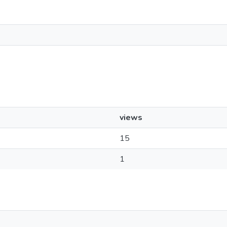
views
15
1