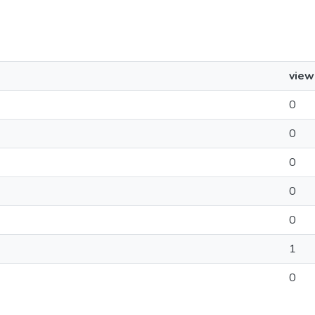
view
0
0
0
0
0
1
0