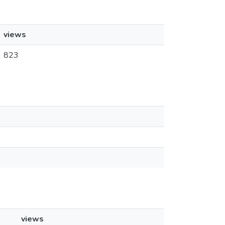
views
823
views