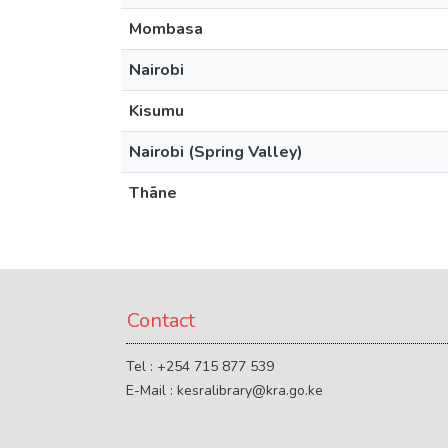
Mombasa
Nairobi
Kisumu
Nairobi (Spring Valley)
Thāne
Contact
Tel : +254 715 877 539
E-Mail : kesralibrary@kra.go.ke