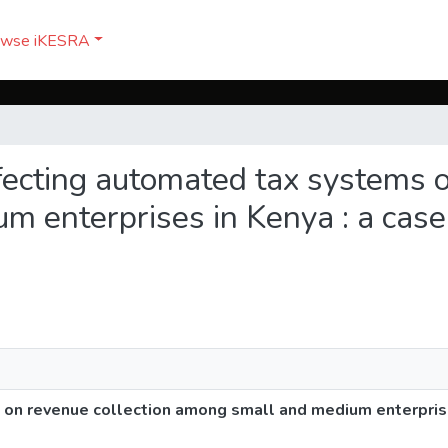
owse iKESRA
affecting automated tax systems 
 enterprises in Kenya : a case 
 on revenue collection among small and medium enterprise