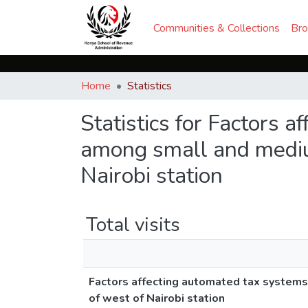
Communities & Collections
Br
Home
Statistics
Statistics for Factors 
among small and medium
Nairobi station
Total visits
Factors affecting automated tax systems
of west of Nairobi station