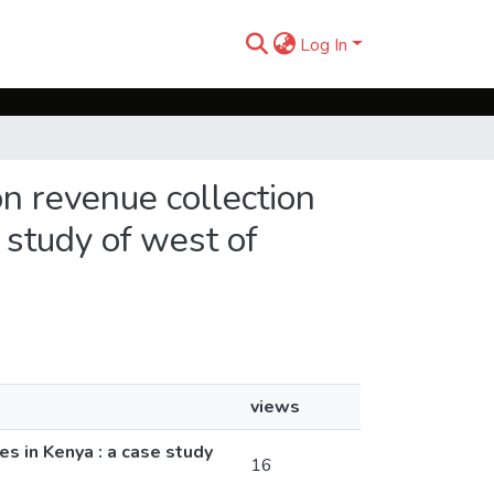
Log In
on revenue collection
study of west of
views
s in Kenya : a case study
16