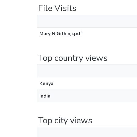
File Visits
Mary N Githinji.pdf
Top country views
Kenya
India
Top city views