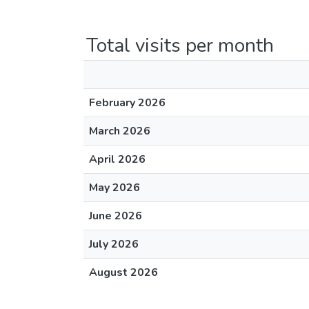
Total visits per month
February 2026
March 2026
April 2026
May 2026
June 2026
July 2026
August 2026