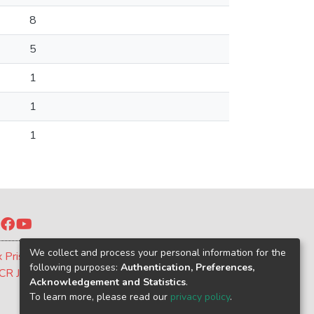
8
5
1
1
1
Twitter
Facebook
YouTube
We collect and process your personal information for the
x Prism
following purposes:
Authentication, Preferences,
CR Journal
Acknowledgement and Statistics
.
To learn more, please read our
privacy policy
.