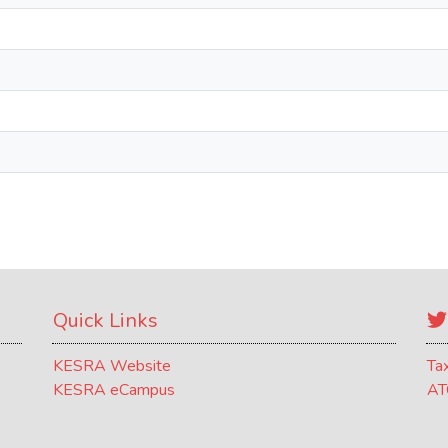
Quick Links
KESRA Website
Ta
KESRA eCampus
AT