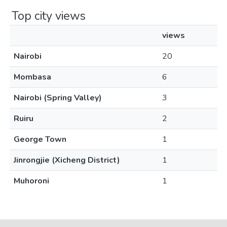
Top city views
views
Nairobi
20
Mombasa
6
Nairobi (Spring Valley)
3
Ruiru
2
George Town
1
Jinrongjie (Xicheng District)
1
Muhoroni
1