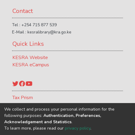
Contact
Tel : +254 715 877 539
E-Mail : kesralibrary@kra.go.ke
Quick Links
KESRA Website
KESRA eCampus
Twitter
Facebook
YouTube
Tax Prism
ATCR Journal
We collect and process your personal information for the
following purposes:
Authentication, Preferences,
Acknowledgement and Statistics
.
To learn more, please read our
privacy policy
.