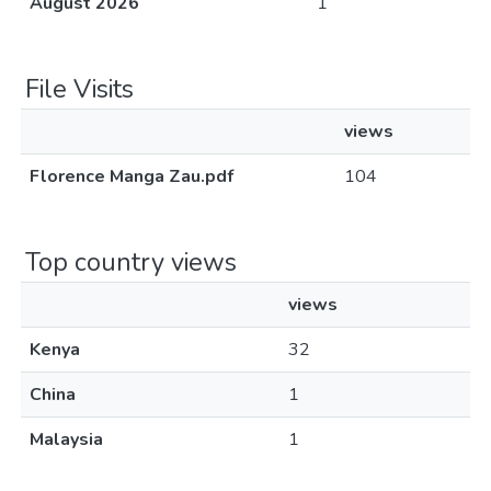
August 2026
1
File Visits
views
Florence Manga Zau.pdf
104
Top country views
views
Kenya
32
China
1
Malaysia
1