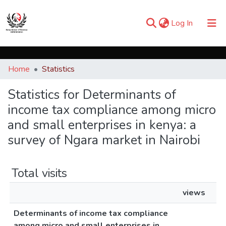
(current)
Log In
Communities & Collections
Home
Statistics
Browse iKESRA
Statistics for Determinants of
income tax compliance among micro
and small enterprises in kenya: a
survey of Ngara market in Nairobi
Total visits
views
Determinants of income tax compliance
among micro and small enterprises in