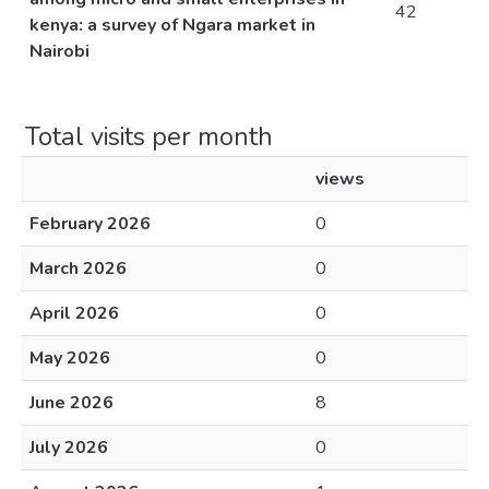
42
kenya: a survey of Ngara market in
Nairobi
Total visits per month
views
February 2026
0
March 2026
0
April 2026
0
May 2026
0
June 2026
8
July 2026
0