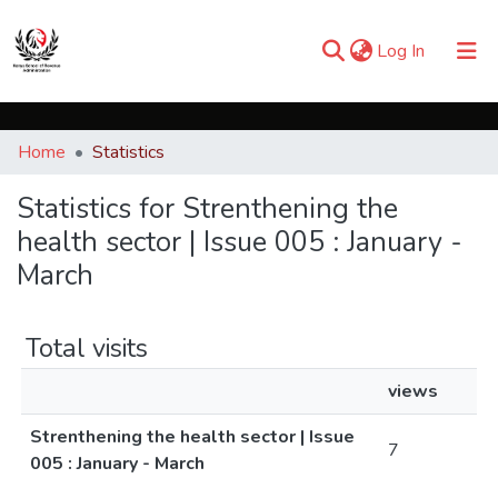
(current)
Log In
Communities & Collections
Home
Statistics
Browse iKESRA
Statistics for Strenthening the
health sector | Issue 005 : January -
March
Total visits
views
Strenthening the health sector | Issue
7
005 : January - March