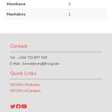
Mombasa
3
Machakos
1
Contact
Tel : +254 715 877 539
E-Mail : kesralibrary@kra.go.ke
Quick Links
KESRA Website
KESRA eCampus
Twitter
Facebook
YouTube