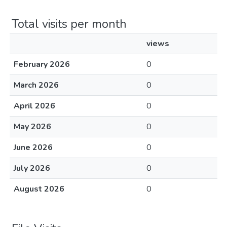
Total visits per month
views
February 2026
0
March 2026
0
April 2026
0
May 2026
0
June 2026
0
July 2026
0
August 2026
0