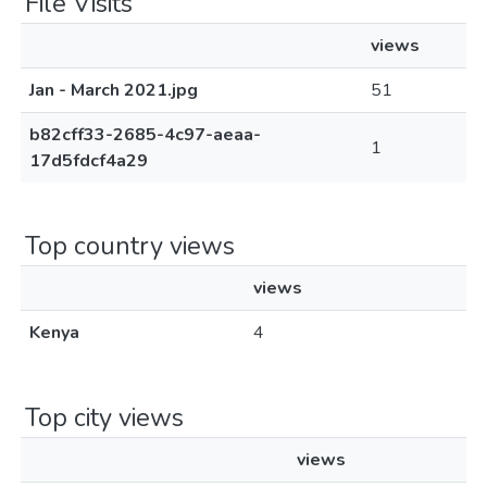
File Visits
views
Jan - March 2021.jpg
51
b82cff33-2685-4c97-aeaa-
1
17d5fdcf4a29
Top country views
views
Kenya
4
Top city views
views