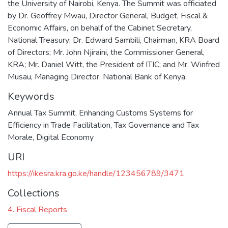
the University of Nairobi, Kenya. The Summit was officiated
by Dr. Geoffrey Mwau, Director General, Budget, Fiscal &
Economic Affairs, on behalf of the Cabinet Secretary,
National Treasury; Dr. Edward Sambili, Chairman, KRA Board
of Directors; Mr. John Njiraini, the Commissioner General,
KRA; Mr. Daniel Witt, the President of ITIC; and Mr. Winfred
Musau, Managing Director, National Bank of Kenya.
Keywords
Annual Tax Summit
,
Enhancing Customs Systems for
Efficiency in Trade Facilitation
,
Tax Governance and Tax
Morale
,
Digital Economy
URI
https://ikesra.kra.go.ke/handle/123456789/3471
Collections
4. Fiscal Reports