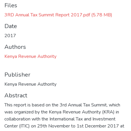
Files
3RD Annual Tax Summit Report 2017.pdf
(5.78 MB)
Date
2017
Authors
Kenya Revenue Authority
Publisher
Kenya Revenue Authority
Abstract
This report is based on the 3rd Annual Tax Summit, which
was organized by the Kenya Revenue Authority (KRA) in
collaboration with the International Tax and Investment
Center (ITIC) on 29th November to 1st December 2017 at