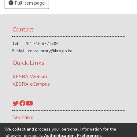
Full item page
Contact
Tel : +254 715 877 539
E-Mail : kesralibrary@kra.go.ke
Quick Links
KESRA Website
KESRA eCampus
Twitter
Facebook
YouTube
Tax Prism
ATCR Journal
We collect and process your personal information for the
following purposes:
Authentication, Preferences,