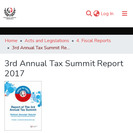
(current)
Log In
Communities & Collections
Home
Acts and Legislations
4. Fiscal Reports
Browse iKESRA
3rd Annual Tax Summit Report 2017
Statistics
3rd Annual Tax Summit Report
2017