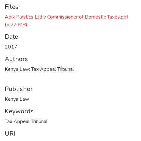
Files
Adix Plastics Ltd v Commissioner of Domestic Taxes.pdf
(5.27 MB)
Date
2017
Authors
Kenya Law: Tax Appeal Tribunal
Publisher
Kenya Law
Keywords
Tax Appeal Tribunal
URI