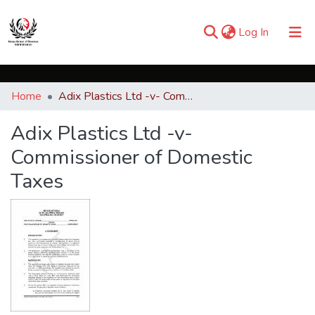
(current)
Log In
Communities & Collections
Home
Adix Plastics Ltd -v- Commissioner of Domestic Taxes
Browse iKESRA
Adix Plastics Ltd -v-
Statistics
Commissioner of Domestic
Taxes