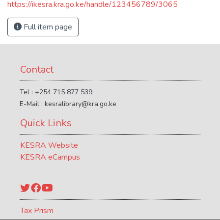
https://ikesra.kra.go.ke/handle/123456789/3065
Full item page
Contact
Tel : +254 715 877 539
E-Mail : kesralibrary@kra.go.ke
Quick Links
KESRA Website
KESRA eCampus
Twitter
Facebook
YouTube
Tax Prism