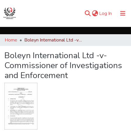
(current)
Log In
Communities & Collections
Home
Boleyn International Ltd -v- Commissioner of Investigations and Enforcement
Browse iKESRA
Boleyn International Ltd -v-
Statistics
Commissioner of Investigations
and Enforcement