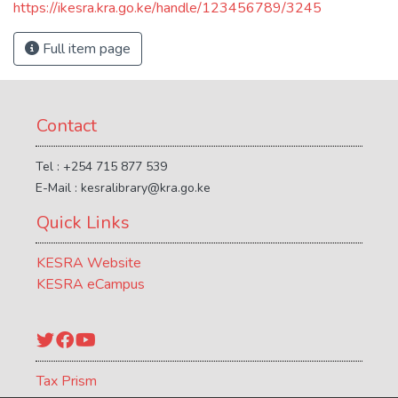
https://ikesra.kra.go.ke/handle/123456789/3245
Full item page
Contact
Tel : +254 715 877 539
E-Mail : kesralibrary@kra.go.ke
Quick Links
KESRA Website
KESRA eCampus
Twitter
Facebook
YouTube
Tax Prism