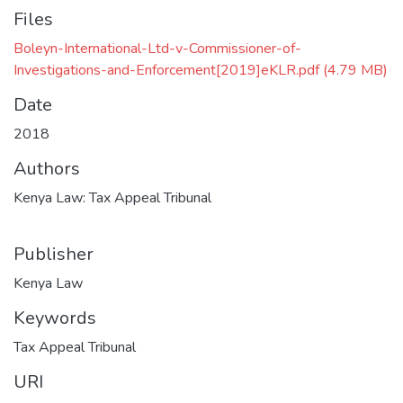
Files
Boleyn-International-Ltd-v-Commissioner-of-
Investigations-and-Enforcement[2019]eKLR.pdf
(4.79 MB)
Date
2018
Authors
Kenya Law: Tax Appeal Tribunal
Publisher
Kenya Law
Keywords
Tax Appeal Tribunal
URI