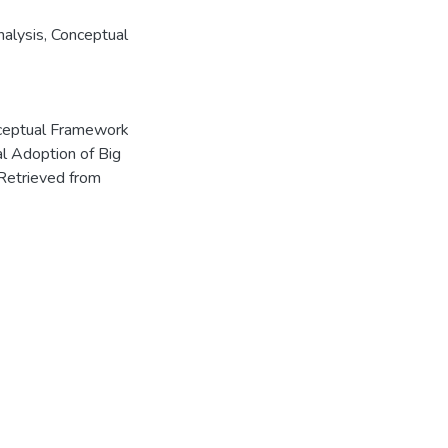
nalysis
,
Conceptual
onceptual Framework
al Adoption of Big
Retrieved from