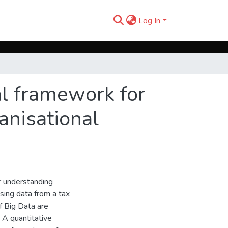
Log In
al framework for
anisational
r understanding
using data from a tax
of Big Data are
 A quantitative