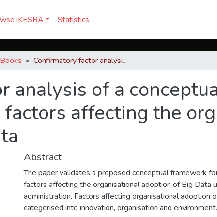
owse iKESRA
Statistics
& Books
Confirmatory factor analysis of a conceptual framework for understanding the factors affecting the organisational adoption of Big Data
r analysis of a conceptu
factors affecting the org
ata
Abstract
The paper validates a proposed conceptual framework fo
factors affecting the organisational adoption of Big Data 
administration. Factors affecting organisational adoption 
categorised into innovation, organisation and environment.