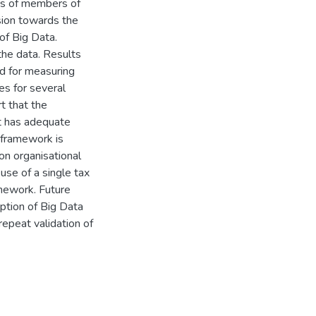
ns of members of
sion towards the
of Big Data.
the data. Results
id for measuring
es for several
rt that the
it has adequate
l framework is
on organisational
use of a single tax
amework. Future
option of Big Data
repeat validation of