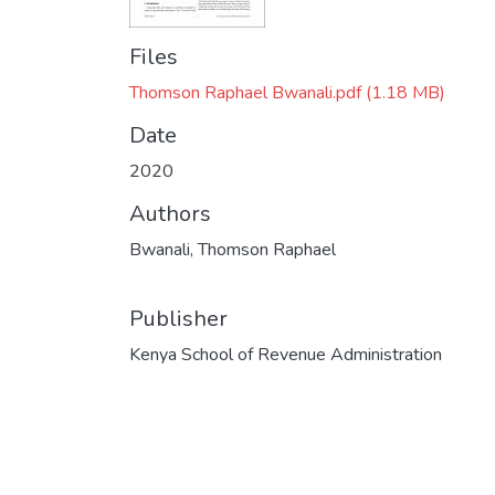
Files
Thomson Raphael Bwanali.pdf
(1.18 MB)
Date
2020
Authors
Bwanali, Thomson Raphael
Publisher
Kenya School of Revenue Administration