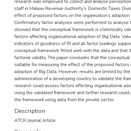
research was employed to collect and analyse perceptio
staff in Malawi Revenue Authority’s Domestic Taxes Divi
effect of proposed factors on the organisation’s adoption 
Confirmatory factor analyses were performed to analyse 
showed that the conceptual framework is statistically val
factors affecting organisational adoption of Big Data. Valu
indicators of goodness of fit and all factor loadings suppo
conceptual framework fitted well with the data and that 
factorial validity. The paper concludes that the conceptua
suitable for measuring the effect of the proposed factors 
adoption of Big Data. However, results are limited by the 
administration of a developing country to validate the fr
research could assess factors affecting organisational ad
using the validated framework and further research could 
the framework using data from the private sector.
Description
ATCR Journal Article