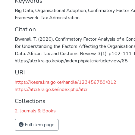
Keywords
Big Data
,
Organisational Adoption
,
Confirmatory Factor A
Framework
,
Tax Administration
Citation
Bwanali, T. (2020). Confirmatory Factor Analysis of a C
for Understanding the Factors Affecting the Organisation
Data. African Tax and Customs Review, 3(1), p102-111. 
https://atcr.kra.go.ke/ojs/index.php/atcr/article/view/68
URI
https://ikesra.kra.go.ke/handle/123456789/812
https://atcr.kra.go.ke/index.php/atcr
Collections
2. Journals & Books
Full item page