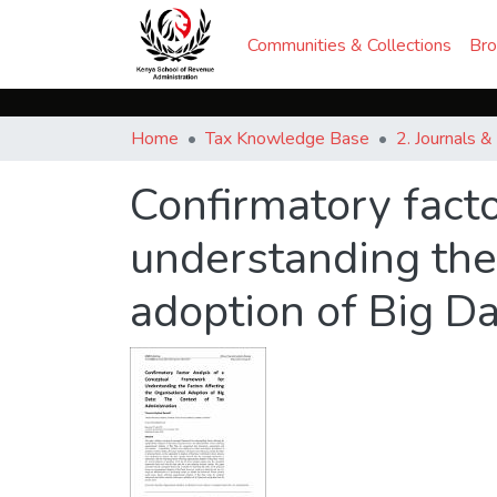
Communities & Collections
Br
Home
Tax Knowledge Base
2. Journals 
Confirmatory facto
understanding the 
adoption of Big D