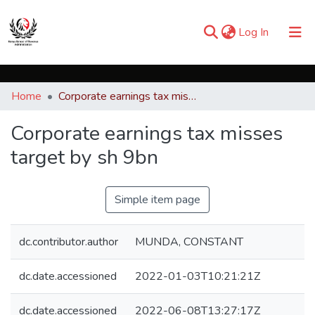
(current)
Log In
Communities & Collections
Home
Corporate earnings tax misses target by sh 9bn
Browse iKESRA
Corporate earnings tax misses
Statistics
target by sh 9bn
Simple item page
dc.contributor.author
MUNDA, CONSTANT
dc.date.accessioned
2022-01-03T10:21:21Z
dc.date.accessioned
2022-06-08T13:27:17Z