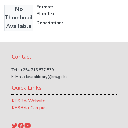
Format:
No
Plain Text
Thumbnail
Description:
Available
Contact
Tel : +254 715 877 539
E-Mail : kesralibrary@kra.go.ke
Quick Links
KESRA Website
KESRA eCampus
Twitter
Facebook
YouTube