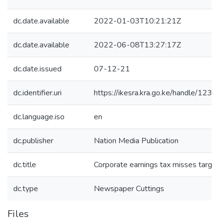
dc.date.available
2022-01-03T10:21:21Z
dc.date.available
2022-06-08T13:27:17Z
dc.date.issued
07-12-21
dc.identifier.uri
https://ikesra.kra.go.ke/handle/1
dc.language.iso
en
dc.publisher
Nation Media Publication
dc.title
Corporate earnings tax misses targe
dc.type
Newspaper Cuttings
Files