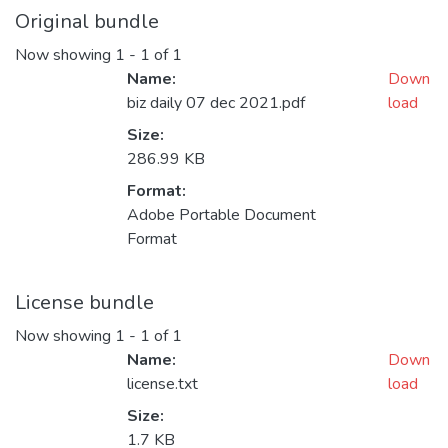
Original bundle
Now showing
1 - 1 of 1
Name:
Down
biz daily 07 dec 2021.pdf
load
Size:
286.99 KB
Format:
Adobe Portable Document
Format
License bundle
Now showing
1 - 1 of 1
Name:
Down
license.txt
load
Size:
1.7 KB