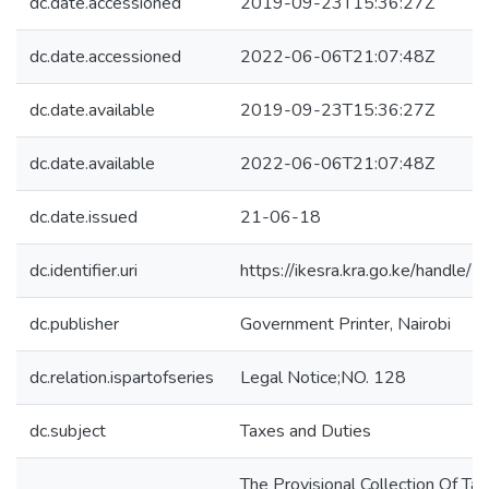
dc.date.accessioned
2019-09-23T15:36:27Z
dc.date.accessioned
2022-06-06T21:07:48Z
dc.date.available
2019-09-23T15:36:27Z
dc.date.available
2022-06-06T21:07:48Z
dc.date.issued
21-06-18
dc.identifier.uri
https://ikesra.kra.go.ke/handl
dc.publisher
Government Printer, Nairobi
dc.relation.ispartofseries
Legal Notice;NO. 128
dc.subject
Taxes and Duties
The Provisional Collection Of Ta