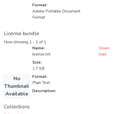
Format:
Adobe Portable Document
Format
License bundle
Now showing
1 - 1 of 1
Name:
Down
license.txt
load
Size:
1.7 KB
Format:
No
Plain Text
Thumbnail
Description:
Available
Collections