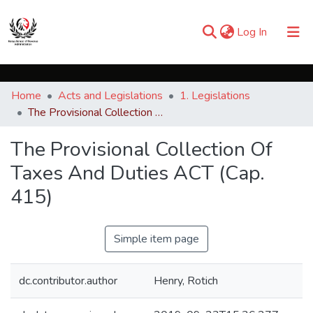
(current)
Log In
Communities & Collections
Home
Acts and Legislations
1. Legislations
Browse iKESRA
The Provisional Collection Of Taxes And Duties ACT (Cap. 415)
Statistics
The Provisional Collection Of
Taxes And Duties ACT (Cap.
415)
Simple item page
dc.contributor.author
Henry, Rotich