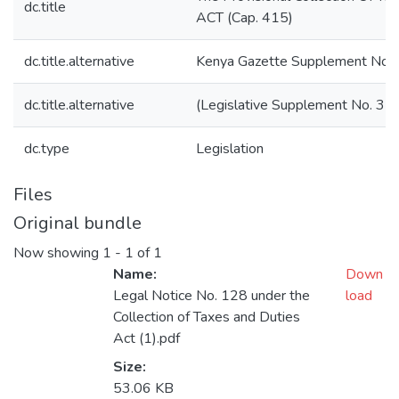
dc.title
ACT (Cap. 415)
dc.title.alternative
Kenya Gazette Supplement No.
dc.title.alternative
(Legislative Supplement No. 35)
dc.type
Legislation
Files
Original bundle
Now showing
1 - 1 of 1
Name:
Down
Legal Notice No. 128 under the
load
Collection of Taxes and Duties
Act (1).pdf
Size:
53.06 KB