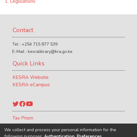
1. Legislations
Contact
Tel : +254 715 877 539
E-Mail : kesralibrary@kra.go.ke
Quick Links
KESRA Website
KESRA eCampus
Twitter
Facebook
YouTube
Tax Prism
ATCR Journal
We collect and process your personal information for the
following purposes:
Authentication, Preferences,