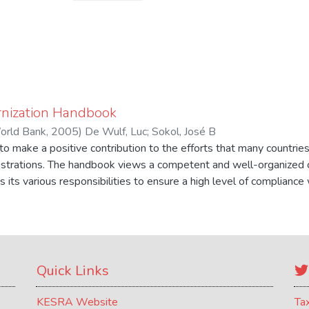
nization Handbook
orld Bank
,
2005
)
De Wulf, Luc
;
Sokol, José B
o make a positive contribution to the efforts that many countrie
istrations. The handbook views a competent and well-organized 
s its various responsibilities to ensure a high level of complianc
nts while at the same time intervening as little as possible in 
rders. The handbook recognizes that conditions differ greatly acr
on will need to tailor its modernization efforts to national object
lity.
Quick Links
KESRA Website
Ta