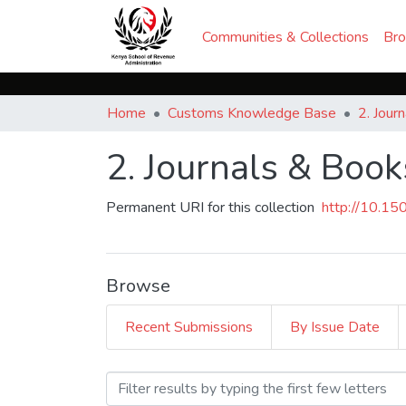
Communities & Collections
Br
Home
Customs Knowledge Base
2. Jour
2. Journals & Book
Permanent URI for this collection
http://10.1
Browse
Recent Submissions
By Issue Date
Browsing 2. Journals & Boo