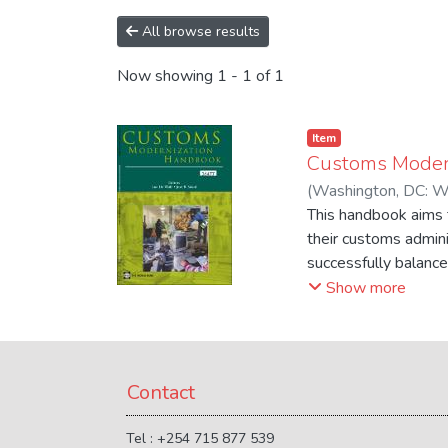
All browse results
Now showing
1 - 1 of 1
Item
Customs Moder
(
Washington, DC: W
This handbook aims t
their customs admin
successfully balance
regulatory requireme
Show more
and people across bo
customs administrati
and resource availabi
Contact
Tel : +254 715 877 539