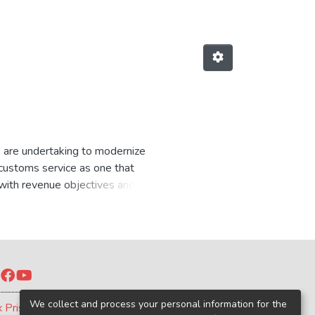
s are undertaking to modernize
customs service as one that
e with revenue objectives and
the legitimate movement of goods
oss countries, so that each
ives, implementation capacities,
Twitter
Facebook
YouTube
We collect and process your personal information for the
x Prism