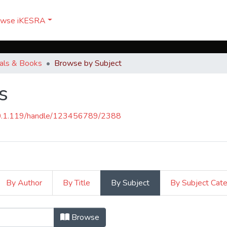
owse iKESRA
nals & Books
Browse by Subject
s
50.1.119/handle/123456789/2388
By Author
By Title
By Subject
By Subject Cat
ks by Subject "Carriers"
Browse