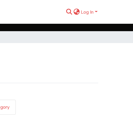
Log In
egory