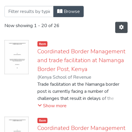
Browsing 1.2021 by Title
Browse
Now showing
1 - 20 of 26
Item
Coordinated Border Management
and trade facilitation at Namanga
Border Post, Kenya
(
Kenya School of Revenue
Administration_Moi University
Trade facilitation at the Namanga border
,
2021
)
Moraa, Ondari Catherine
post is currently facing a number of
challenges that result in delays of the
clearance of goods across the Kenya-
Show more
Tanzania border. The situation often
encourages increased smuggling of goods
Item
as traders try to use shortcuts to avoid
Coordinated Border Management