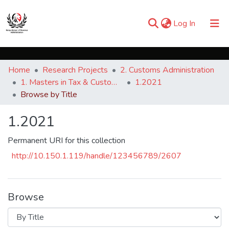
(current)
Log In
Communities & Collections
Home
Research Projects
2. Customs Administration
Browse iKESRA
1. Masters in Tax & Customs Administration
1.2021
Browse by Title
1.2021
Permanent URI for this collection
http://10.150.1.119/handle/123456789/2607
Browse