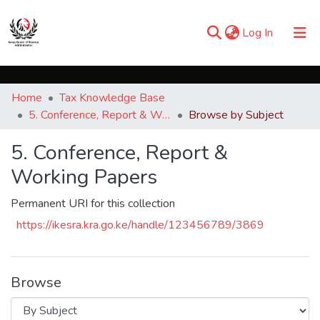
(current)
Log In
Communities & Collections
Home
Tax Knowledge Base
Browse iKESRA
5. Conference, Report & Working Papers
Browse by Subject
5. Conference, Report &
Working Papers
Permanent URI for this collection
https://ikesra.kra.go.ke/handle/123456789/3869
Browse