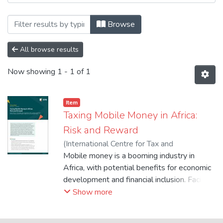
Browsing 5. Conference, Report & Working
Browse
All browse results
Now showing
1 - 1 of 1
Item
Taxing Mobile Money in Africa:
Risk and Reward
(
International Centre for Tax and
Development
Mobile money is a booming industry in
,
2024-07
)
International
Centre for Tax and Development
Africa, with potential benefits for economic
development and financial inclusion. Facing
strong fiscal headwinds, a growing number
Show more
of African countries have introduced taxes
on mobile money and other digital financial