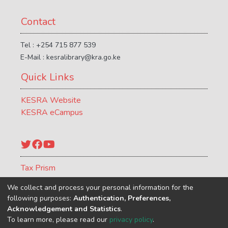
services (DFS), some of which have
generated strong resistance. Critics are
Contact
concerned that such taxes may attenuate
the growth in DFS and disproportionately
Tel : +254 715 877 539
impact the lowest income households. ICTD
E-Mail : kesralibrary@kra.go.ke
explored the impact of different approaches
Quick Links
to DFS taxation in Africa through its
DIGITAX programme, which ran from 2020
KESRA Website
to 2024. The DIGITAX team and a network
KESRA eCampus
of independent researchers conducted
research in Cameroon, Côte d’Ivoire, Ghana,
Kenya, Nigeria, Tanzania and Uganda, as
Twitter
Facebook
YouTube
well as desk-based research with a broader
geographical scope. This policy brief
Tax Prism
summarises the programme’s research
ATCR Journal
findings and policy analysis.
We collect and process your personal information for the
following purposes:
Authentication, Preferences,
Acknowledgement and Statistics
.
To learn more, please read our
privacy policy
.