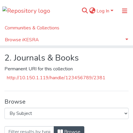
Log In
Communities & Collections
Home
Tax Knowledge Base
2. Journals & Books
Browse iKESRA
Browse by Subject
2. Journals & Books
Permanent URI for this collection
http://10.150.1.119/handle/123456789/2381
Browse
Browsing 2. Journals & Books by Subject 
Browse