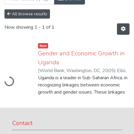
All browse results
Now showing
1 - 1 of 1
Item
Gender and Economic Growth in
Uganda
Loading...
(
World Bank, Washington, DC
,
2005
)
Ellis,
Amanda
Uganda is a leader in Sub-Saharan Africa, in
;
Manuel, Claire
;
Blackden, C. Mark
recognizing linkages between economic
growth and gender issues. These linkages
are critical for achieving the Millennium
Development Goals. The study assesses
the legal and administrative barriers faced
by women, as identified by the Bank's
Contact
Foreign Investment Advisory Service (FIAS)