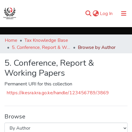
(current)
Log In
Communities & Collections
Home
Tax Knowledge Base
Browse iKESRA
5. Conference, Report & Working Papers
Browse by Author
5. Conference, Report &
Working Papers
Permanent URI for this collection
https://ikesra.kra.go.ke/handle/123456789/3869
Browse