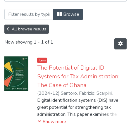
Browsing 5. Conference, Report & Worki
Browse
All browse results
Now showing
1 - 1 of 1
Item
The Potential of Digital ID
Systems for Tax Administration:
The Case of Ghana
(
2024-12
)
Santoro, Fabrizio
;
Scarpini,
Celeste
Digital identification systems (DIS) have
;
Okiya, Stephen
great potential for strengthening tax
administration. This paper examines the
practical implications of integrating DIS with
Show more
tax administration in Ghana. Studying